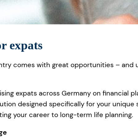
or expats
ntry comes with great opportunities – and un
ising expats across Germany on financial pl
olution designed specifically for your unique
ting your career to long-term life planning.
age