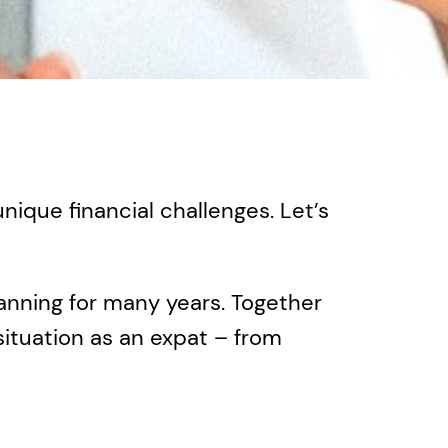
ique financial challenges. Let’s
anning for many years. Together
 situation as an expat – from