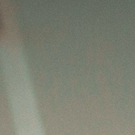
Betriebliche Altersvorsorge
Investment
Kapitalanlage Immobilien
Altersvorsorge
Gewerbliche Versicherungen
Arbeitskraftabsicherung
Kindervorsorge