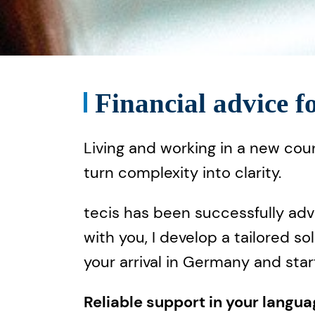
Financial advice f
Living and working in a new cou
turn complexity into clarity.
tecis has been successfully adv
with you, I develop a tailored s
your arrival in Germany and star
Reliable support in your langu