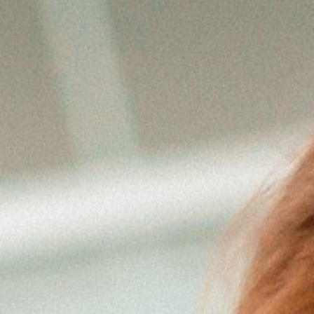
Sach- und
Vermögenssicherung
Expat