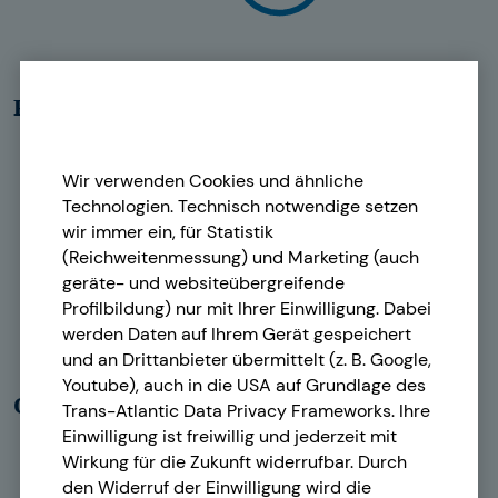
Real estate & Icons
Wir verwenden Cookies und ähnliche
Technologien. Technisch notwendige setzen
wir immer ein, für Statistik
(Reichweitenmessung) und Marketing (auch
geräte- und websiteübergreifende
Profilbildung) nur mit Ihrer Einwilligung. Dabei
werden Daten auf Ihrem Gerät gespeichert
und an Drittanbieter übermittelt (z. B. Google,
Youtube), auch in die USA auf Grundlage des
Old-age provision
Trans-Atlantic Data Privacy Frameworks. Ihre
Einwilligung ist freiwillig und jederzeit mit
Wirkung für die Zukunft widerrufbar. Durch
den Widerruf der Einwilligung wird die