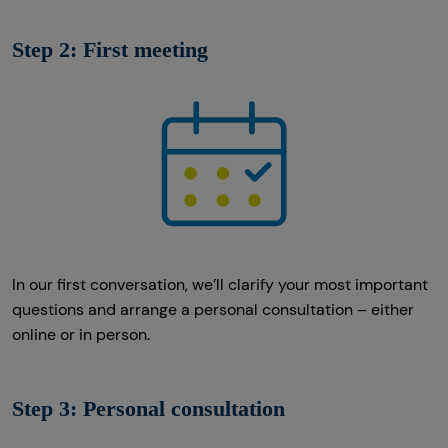
Step 2: First meeting
In our first conversation, we’ll clarify your most important
questions and arrange a personal consultation – either
online or in person.
Step 3: Personal consultation