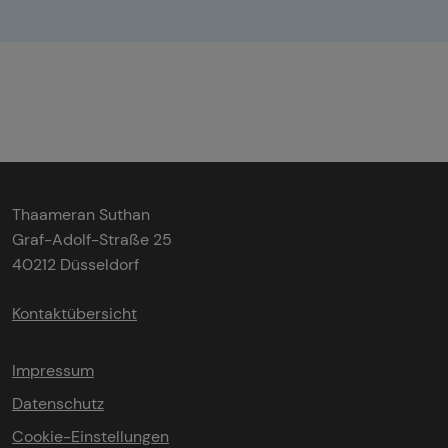
Thaameran Suthan
Graf-Adolf-Straße 25
40212 Düsseldorf
Kontaktübersicht
Impressum
Datenschutz
Cookie-Einstellungen