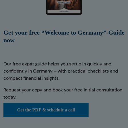
Get your free “Welcome to Germany”-Guide
now
Our free expat guide helps you settle in quickly and
confidently in Germany – with practical checklists and
compact financial insights.
Request your copy and book your free initial consultation
today.
Get the PDF & schedule a call