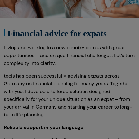
Altersvorsorge
Gewerbliche Versicherungen
Financial advice for expats
Arbeitskraftabsicherung
Living and working in a new country comes with great
Kindervorsorge
opportunities – and unique financial challenges. Let’s turn
Sach- und Vermögenssicherung
complexity into clarity.
Expat
tecis has been successfully advising expats across
Germany on financial planning for many years. Together
with you, I develop a tailored solution designed
specifically for your unique situation as an expat – from
your arrival in Germany and starting your career to long-
term life planning.
Reliable support in your language