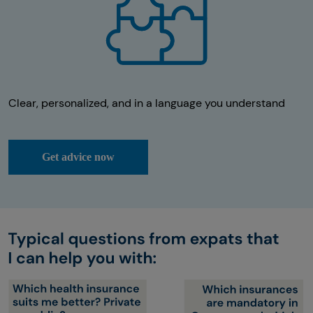
Clear, personalized, and in a language you understand
Get advice now