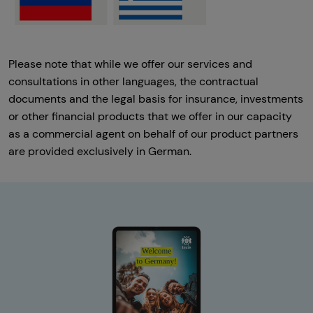
Please note that while we offer our services and
consultations in other languages, the contractual
documents and the legal basis for insurance, investments
or other financial products that we offer in our capacity
as a commercial agent on behalf of our product partners
are provided exclusively in German.