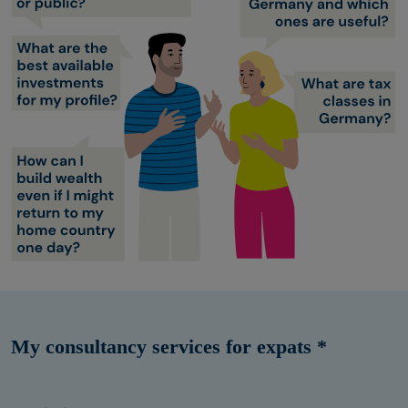
My consultancy services for expats *