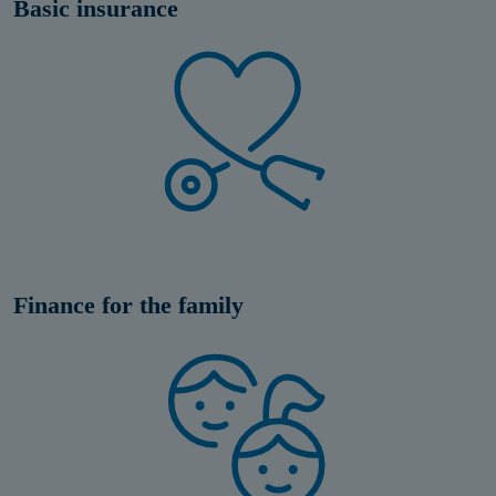
Basic insurance
Finance for the family