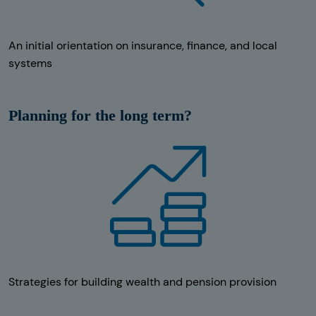
An initial orientation on insurance, finance, and local
systems
Planning for the long term?
Strategies for building wealth and pension provision