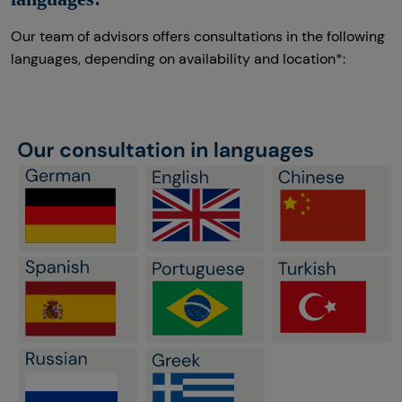
Our team of advisors offers consultations in the following
languages, depending on availability and location*: