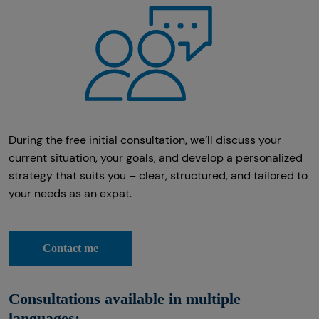
During the free initial consultation, we’ll discuss your
current situation, your goals, and develop a personalized
strategy that suits you – clear, structured, and tailored to
your needs as an expat.
Contact me
Consultations available in multiple
languages: