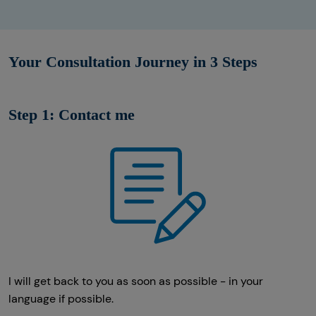
Your Consultation Journey in 3 Steps
Step 1: Contact me
I will get back to you as soon as possible - in your
language if possible.