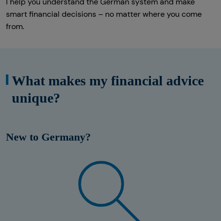
I help you understand the German system and make
smart financial decisions – no matter where you come
from.
What makes my financial advice
unique?
New to Germany?