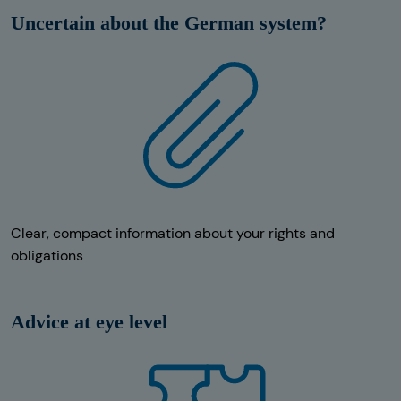
Uncertain about the German system?
Clear, compact information about your rights and
obligations
Advice at eye level