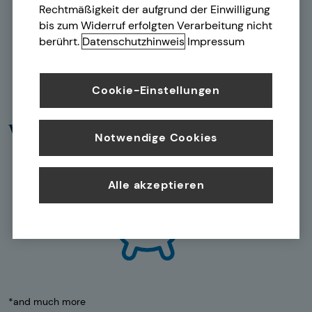
Rechtmäßigkeit der aufgrund der Einwilligung
bis zum Widerruf erfolgten Verarbeitung nicht
berührt.
Datenschutzhinweis
Impressum
Cookie-Einstellungen
Wealth building
Notwendige Cookies
Alle akzeptieren
*and much more